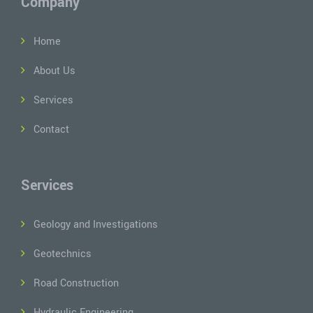
Company
Home
About Us
Services
Contact
Services
Geology and Investigations
Geotechnics
Road Construction
Hydraulic Engineering