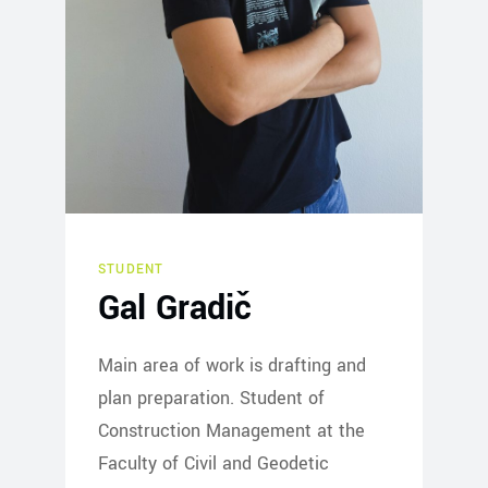
STUDENT
Gal Gradič
Main area of work is drafting and
plan preparation. Student of
Construction Management at the
Faculty of Civil and Geodetic