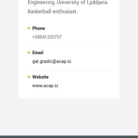
Engineering, University of Ljubljana.
Basketball enthusiast.
Phone
+38641220757
Email
gal.gradic@acap.si
Website
www.acap.si