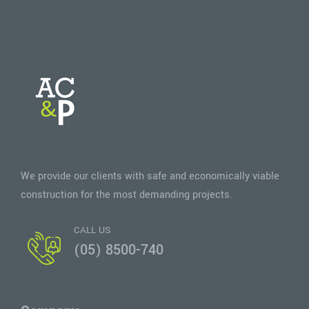
We provide our clients with safe and economically viable
construction for the most demanding projects.
CALL US
(05) 8500-740