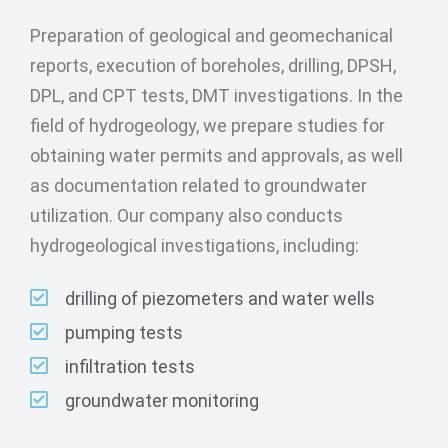
Preparation of geological and geomechanical
reports, execution of boreholes, drilling, DPSH,
DPL, and CPT tests, DMT investigations. In the
field of hydrogeology, we prepare studies for
obtaining water permits and approvals, as well
as documentation related to groundwater
utilization. Our company also conducts
hydrogeological investigations, including:
drilling of piezometers and water wells
pumping tests
infiltration tests
groundwater monitoring