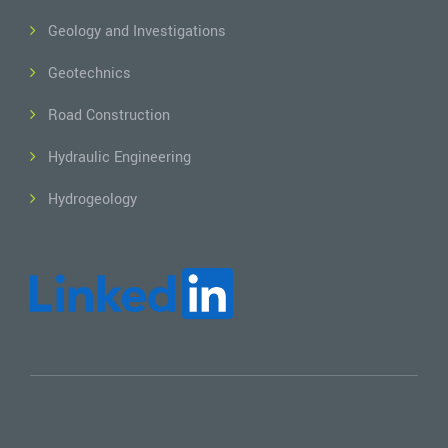
Geology and Investigations
Geotechnics
Road Construction
Hydraulic Engineering
Hydrogeology