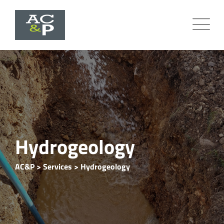
Hydrogeology
AC&P
>
Services
>
Hydrogeology