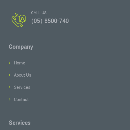
CALL US
(05) 8500-740
Company
Home
About Us
Services
Contact
Services