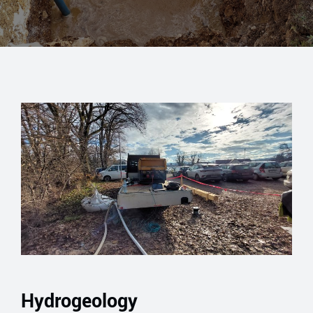
Hydrogeology