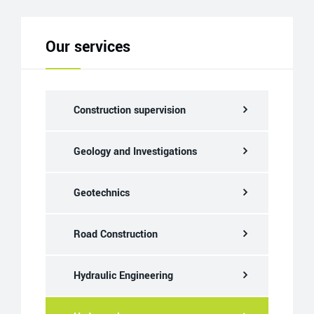
Our services
Construction supervision
Geology and Investigations
Geotechnics
Road Construction
Hydraulic Engineering