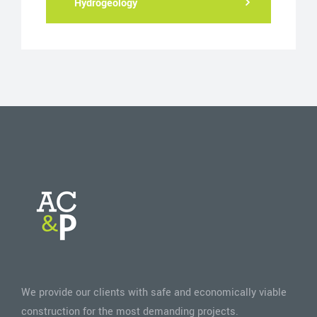
Hydrogeology
We provide our clients with safe and economically viable
construction for the most demanding projects.