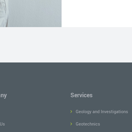
ny
Services
Geology and Investigations
 Us
Geotechnics