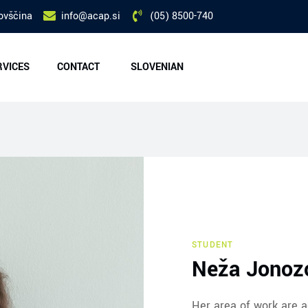
ovščina
info@acap.si
(05) 8500-740
RVICES
CONTACT
SLOVENIAN
STUDENT
Neža Jonozo
Her area of work are a