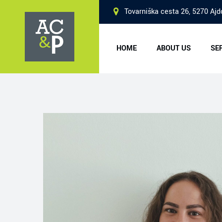
Skip
Tovarniška cesta 26, 5270 Ajd
to
content
HOME
ABOUT US
SE