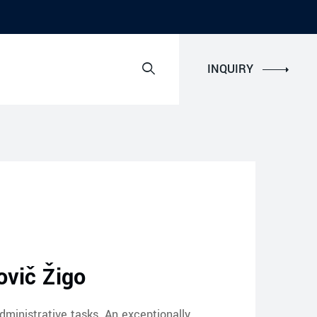
INQUIRY
vič Žigo
dministrative tasks. An exceptionally