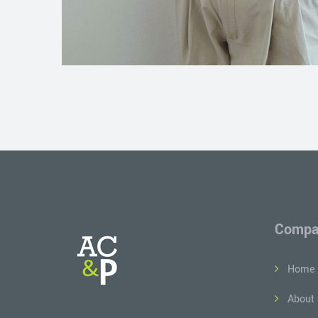
Compa
Home
About