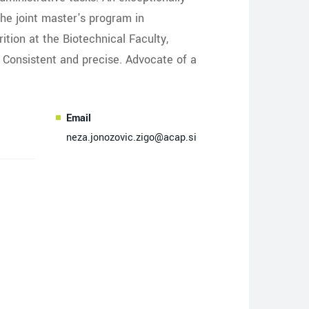
the joint master's program in
ition at the Biotechnical Faculty,
. Consistent and precise. Advocate of a
Email
neza.jonozovic.zigo@acap.si