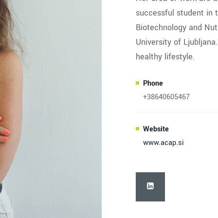
successful student in 
Biotechnology and Nutr
University of Ljubljana
healthy lifestyle.
Phone
+38640605467
Website
www.acap.si