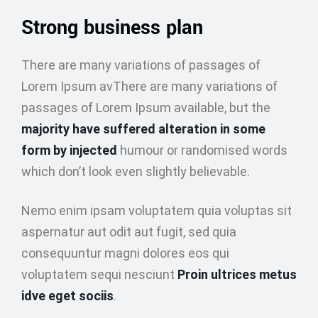
Strong business plan
There are many variations of passages of
Lorem Ipsum avThere are many variations of
passages of Lorem Ipsum available, but the
majority have suffered alteration in some
form by injected
humour or randomised words
which don’t look even slightly believable.
Nemo enim ipsam voluptatem quia voluptas sit
aspernatur aut odit aut fugit, sed quia
consequuntur magni dolores eos qui
voluptatem sequi nesciunt
Proin ultrices metus
idve eget sociis
.