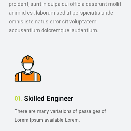
proident, sunt in culpa qui officia deserunt mollit
anim id est laborum sed ut perspiciatis unde
omnis iste natus error sit voluptatem
accusantium doloremque laudantium.
Skilled Engineer
There are many variations of passa ges of
Lorem Ipsum available Lorem.