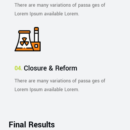
There are many variations of passa ges of
Lorem Ipsum available Lorem.
Closure & Reform
There are many variations of passa ges of
Lorem Ipsum available Lorem.
Final Results