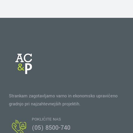
Strankam zagotavljamo varno in ekonomsko upravičeno
gradnjo pri najzahtevnejših projektih.
POKLIČITE NAS
(05) 8500-740