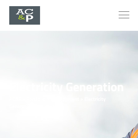
Electricity Generation
AC&P
>
Portfolio
>
Development
>
Electricity
Generation