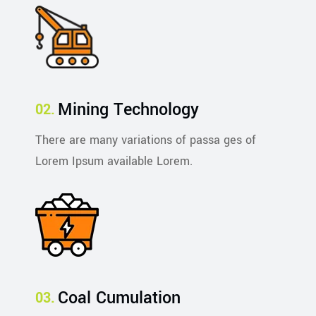
Mining Technology
There are many variations of passa ges of
Lorem Ipsum available Lorem.
Coal Cumulation