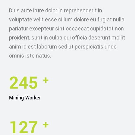
Duis aute irure dolor in reprehenderit in
voluptate velit esse cillum dolore eu fugiat nulla
pariatur excepteur sint occaecat cupidatat non
proident, sunt in culpa qui officia deserunt mollit
anim id est laborum sed ut perspiciatis unde
omnis iste natus.
245
+
Mining Worker
127
+