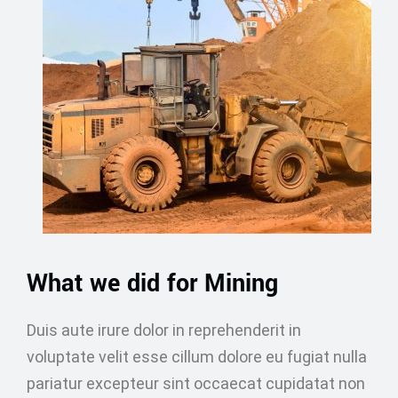
What we did for Mining
Duis aute irure dolor in reprehenderit in
voluptate velit esse cillum dolore eu fugiat nulla
pariatur excepteur sint occaecat cupidatat non