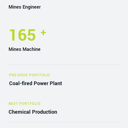
Mines Engineer
165
+
Mines Machine
PREVIOUS PORTFOLIO
Coal-fired Power Plant
NEXT PORTFOLIO
Chemical Production