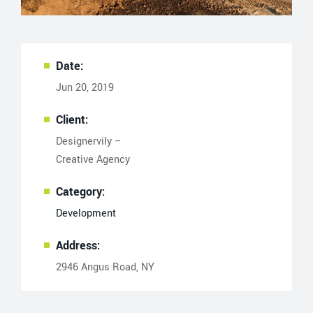
Date:
Jun 20, 2019
Client:
Designervily –
Creative Agency
Category:
Development
Address:
2946 Angus Road, NY