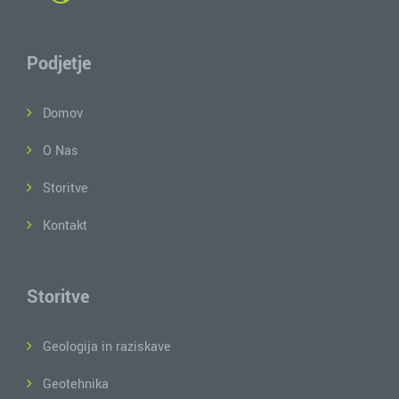
Podjetje
Domov
O Nas
Storitve
Kontakt
Storitve
Geologija in raziskave
Geotehnika